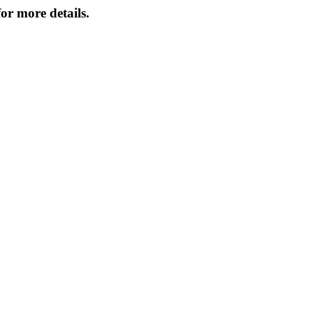
or more details.