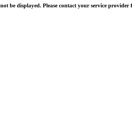
not be displayed. Please contact your service provider f