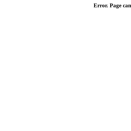
Error. Page can